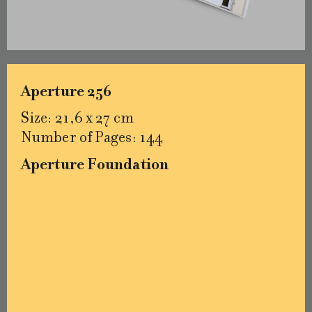
Aperture 256
Size: 21,6 x 27 cm
Number of Pages: 144
Aperture Foundation