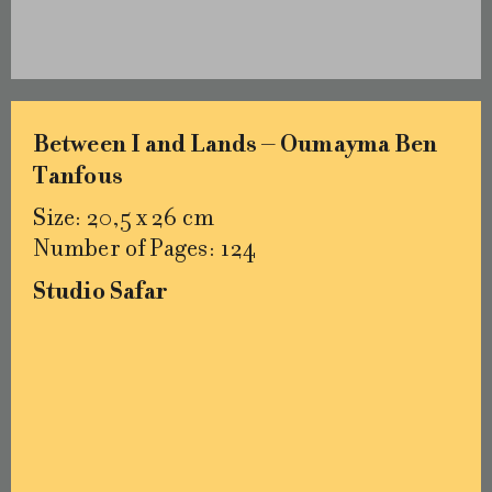
Between I and Lands – Oumayma Ben
Tanfous
Size: 20,5 x 26 cm
Number of Pages: 124
Studio Safar