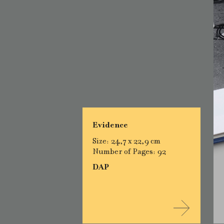
Evidence
Size: 24,7 x 22,9 cm
Number of Pages: 92
DAP