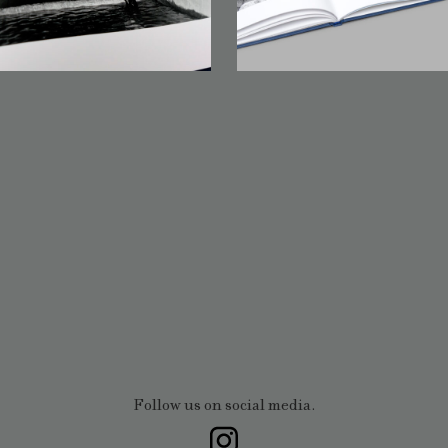
Follow us on social media.