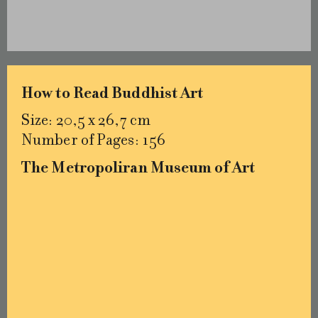
How to Read Buddhist Art
Size: 20,5 x 26,7 cm
Number of Pages: 156
The Metropoliran Museum of Art