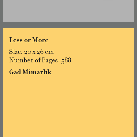
Less or More
Size: 20 x 26 cm
Number of Pages: 588
Gad Mimarlık