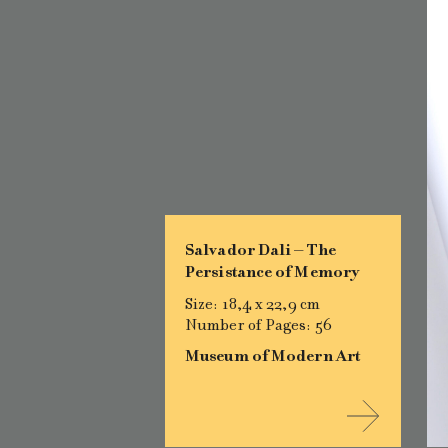
Salvador Dali – The
Persistance of Memory
Size: 18,4 x 22,9 cm
Number of Pages: 56
Museum of Modern Art