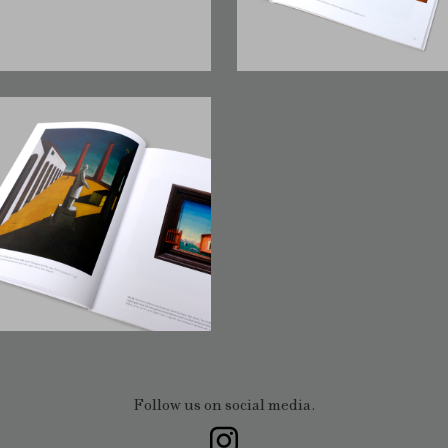
Follow us on social media.