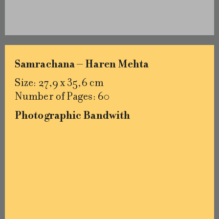
Samrachana – Haren Mehta
Size: 27,9 x 35,6 cm
Number of Pages: 60
Photographic Bandwith