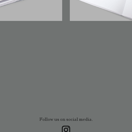
Follow us on social media.