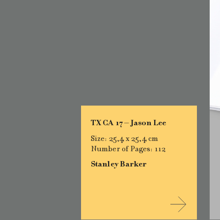
TX CA 17 – Jason Lee
Size: 25,4 x 25,4 cm
Number of Pages: 112
Stanley Barker