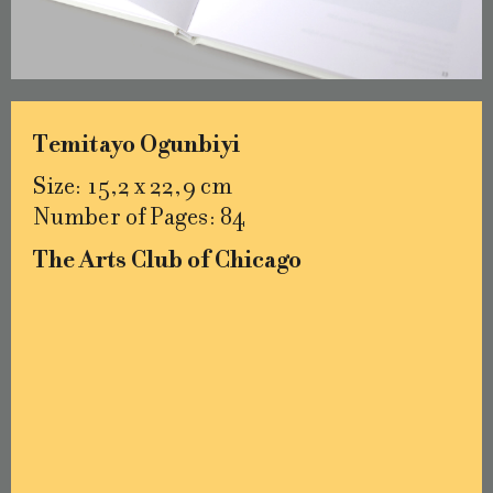
Temitayo Ogunbiyi
Size: 15,2 x 22,9 cm
Number of Pages: 84
The Arts Club of Chicago